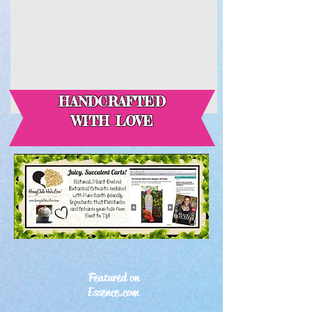
HANDCRAFTED
WITH LOVE
Featured on
Essence.com