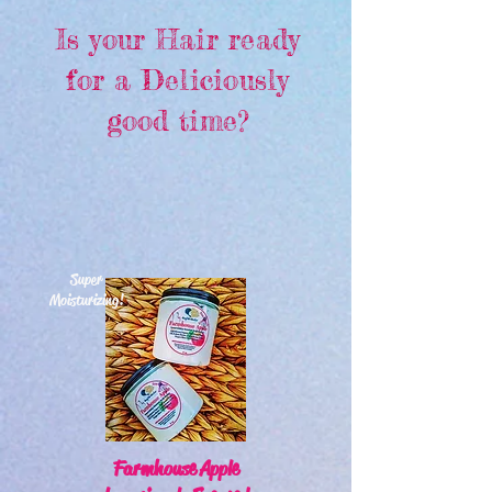
Is your Hair ready
for a Deliciously
good time?
Super
Moisturizing!
Farmhouse Apple