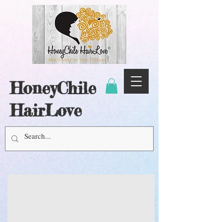
HoneyChile
HairLove
BALANCE
&
RESTORE