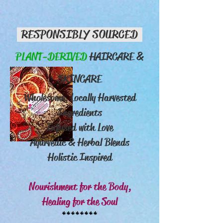
RESPONSIBLY SOURCED
PLANT-DERIVED
HAIRCARE &
SKINCARE
Wholesome, Locally Harvested
Ingredients
Infused with Love
Ayurvedic & Herbal Blends
Holistic Inspired
Nourishment for the Body,
Healing for the Soul
********