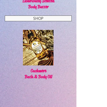
Luxuriously Scented
Body Butter
SHOP
Cashmere
Bath & Body Oil