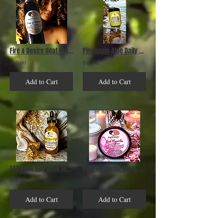
Fire & Desire Heat Protectant
Pineapple-Aloe Daily Moisturizing Leave In Conditioner
$10.00
$15.00
Add to Cart
Add to Cart
14K Glow Up Facial Serum
Pink Magnolia Vulva Care Cream
$14.00
$10.00
Add to Cart
Add to Cart