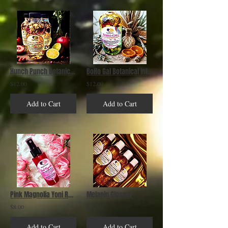
Hunch Punch Botanical Infused Bath & Body Oil
BoHo Gal Botanical Infused Bath & Body Oil
$12.00
$12.00
Add to Cart
Add to Cart
Pink Magnolia Yoni Refreshing Mist
Melanin Glosser
$8.00
$10.00
Add to Cart
Add to Cart