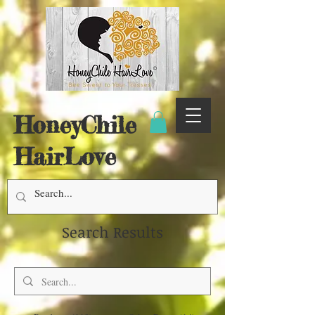
HoneyChile
HairLove
Search Results