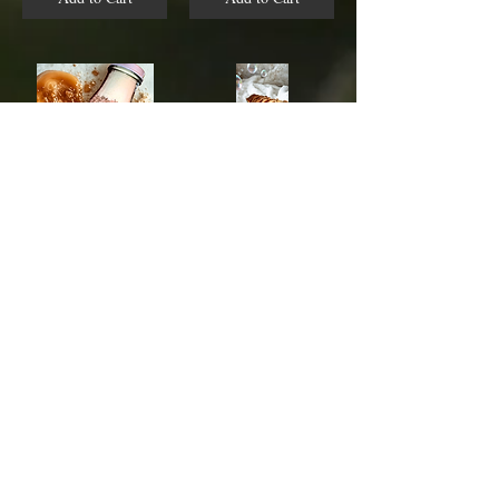
Honey Skin Replenishing Milk Bath
Skin Deep Luxury Beauty Bar
$14.00
$8.00
Add to Cart
Add to Cart
/
1
10