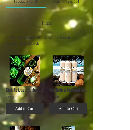
Products (119)
Other Pages (14)
Filter
119 results found with an empty search
Sort By:
Best Match
Kink Release Herbal Hair Detangler
Sea Kelp & Coconut Moisture Milk
$12.00
$15.00
Add to Cart
Add to Cart