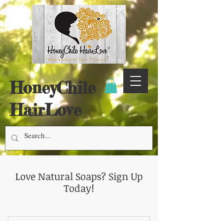
HoneyChile
HairLove
Love Natural Soaps? Sign Up
Today!