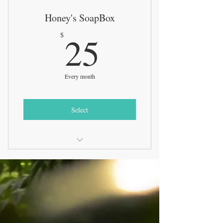
Honey's SoapBox
25$
25
$
Every month
Select
3 Full size soap bars sent directly to
your door + a bonus
Exclusive soap bars will be offered to
our subscribers 1st
New product release samples