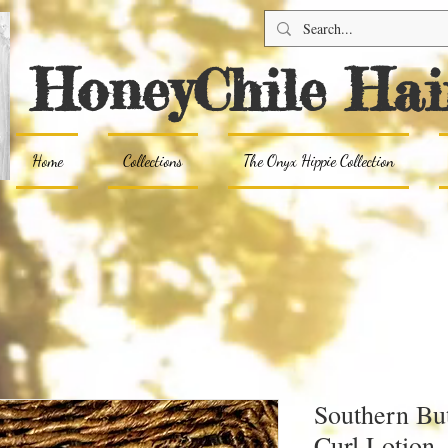
HoneyChile Hai
Home
Collections
The Onyx Hippie Collection
Southern Bu
Curl Lotion