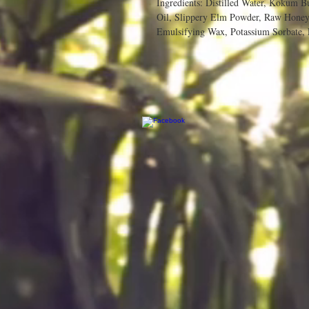
Ingredients: Distilled Water, Kokum Bu
Oil, Slippery Elm Powder, Raw Honey,
Emulsifying Wax, Potassium Sorbate, 