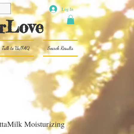
Log In
rLove
Talk to Us/FAQ
Search Results
ttaMilk Moisturizing