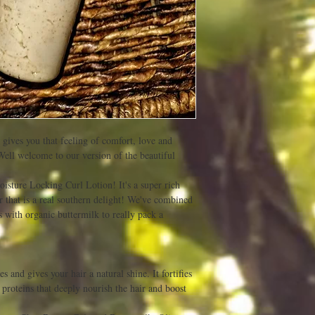
t gives you that feeling of comfort, love and
Well welcome to our version of the beautiful
isture Locking Curl Lotion! It's a super rich
 that is a real southern delight! We've combined
with organic buttermilk to really pack a
es and gives your hair a natural shine. It fortifies
 proteins that deeply nourish the hair and boost