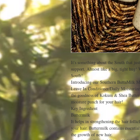
It's something about the South that jus
support. Almost like a big, tight hug! 
South!
Introducing our Southern ButtaMilk Mo
Leave In Conditioner/Daily Moisturizer
the goodness of Kokum & Shea Butters 
moisture punch for your hair!
Key Ingredient
Buttermilk
It helps in strengthening the hair follicl
your hair. Buttermilk contains essential
the growth of new hair.