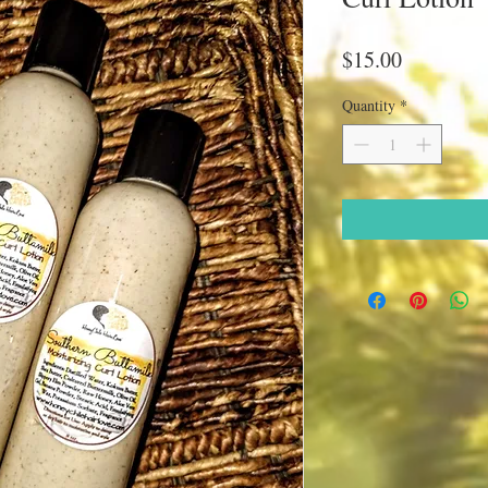
Price
$15.00
Quantity
*