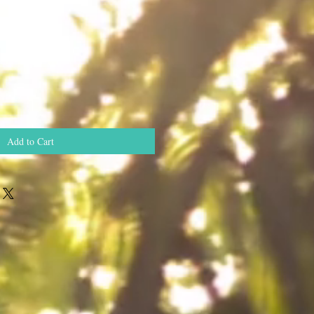
Add to Cart