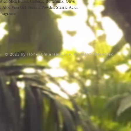
tter, Shea Butter, Cultured Buttermilk, Olive
 Aloe Vera Gel, Banana Powder, Stearic Acid,
Fragrance
© 2023 by HoneyChile HairLove. All Rights Reserved.