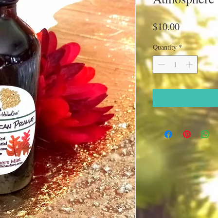
Price
$10.00
Quantity
*