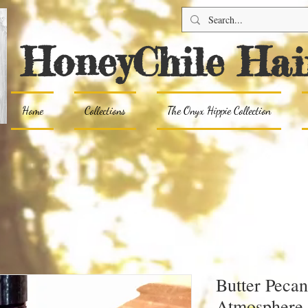
HoneyChile Hai
Home
Collections
The Onyx Hippie Collection
Butter Pecan
Atmosphere 