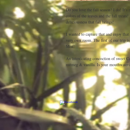
Do you love the fall season? I do! It's 
colors of the leaves and the fall treats
deliciousness that fall brings! 

I wanted to capture that and enjoy that 
very own room. The first of our trip i
Mist!

An intoxicating concoction of sweet Ca
nutmeg & vanilla. Is your mouthwateri