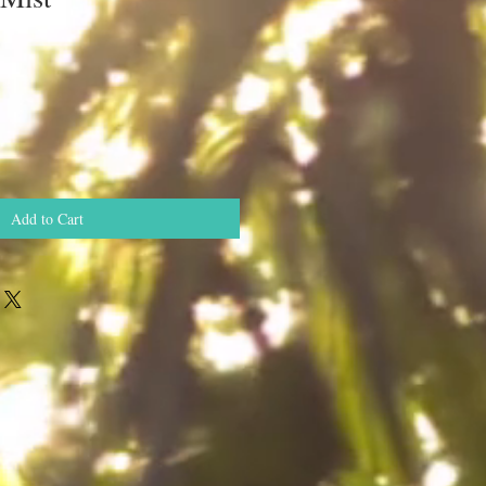
Add to Cart