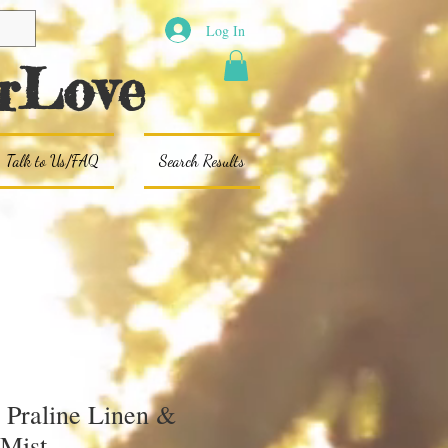
Log In
rLove
Talk to Us/FAQ
Search Results
 Praline Linen &
Mist