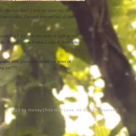
my absolute fave! I love the carnivals, the turning 
! Funnel cakes, Caramel popcorn and all the 
scent that I get from the carnival right in my 
s the Buttery Pecan Praline Linen & Atmosphere 
ramel with glazed pecan and top notes of 
ng yet??!!
© 2023 by HoneyChile HairLove. All Rights Reserved.